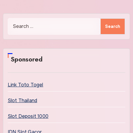
Search
for:
Sponsored
Link Toto Togel
Slot Thailand
Slot Deposit 1000
IDN Slot Gacor