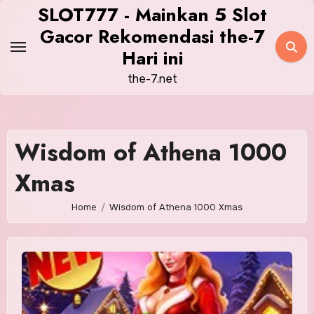
Skip
SLOT777 - Mainkan 5 Slot
to
Gacor Rekomendasi the-7
content
Hari ini
the-7.net
Wisdom of Athena 1000
Xmas
Home
Wisdom of Athena 1000 Xmas