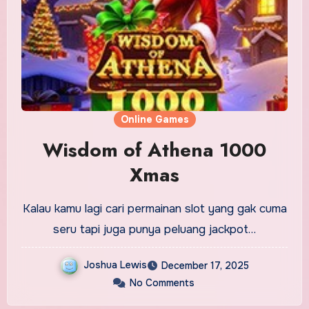
Online Games
Wisdom of Athena 1000
Xmas
Kalau kamu lagi cari permainan slot yang gak cuma
seru tapi juga punya peluang jackpot…
Joshua Lewis
December 17, 2025
No Comments