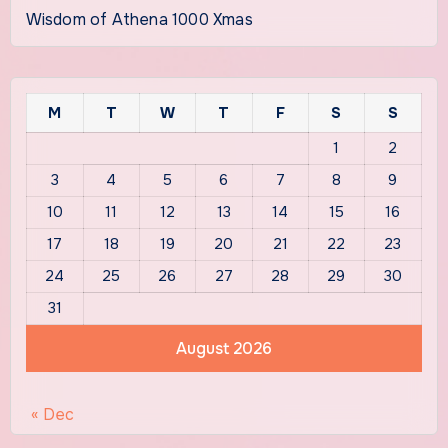
Wisdom of Athena 1000 Xmas
M
T
W
T
F
S
S
1
2
3
4
5
6
7
8
9
10
11
12
13
14
15
16
17
18
19
20
21
22
23
24
25
26
27
28
29
30
31
August 2026
« Dec