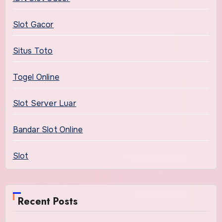
Slot Gacor
Situs Toto
Togel Online
Slot Server Luar
Bandar Slot Online
Slot
Recent Posts