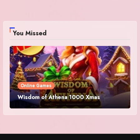
You Missed
Online Games
Wisdom of Athena 1000 Xmas