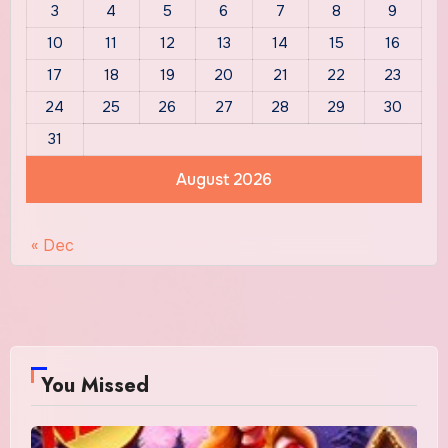
3
4
5
6
7
8
9
10
11
12
13
14
15
16
17
18
19
20
21
22
23
24
25
26
27
28
29
30
31
August 2026
« Dec
You Missed