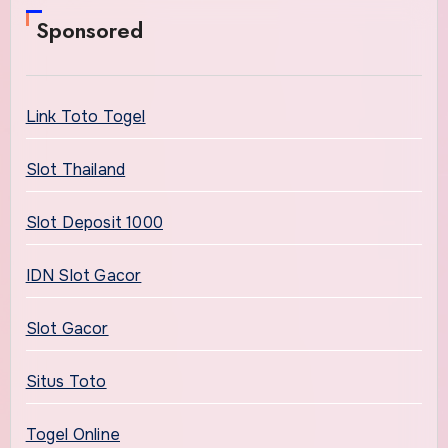
Sponsored
Link Toto Togel
Slot Thailand
Slot Deposit 1000
IDN Slot Gacor
Slot Gacor
Situs Toto
Togel Online