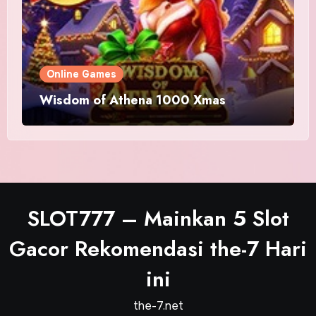
Online Games
Wisdom of Athena 1000 Xmas
SLOT777 – Mainkan 5 Slot
Gacor Rekomendasi the-7 Hari
ini
the-7.net