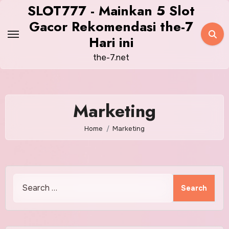
Skip
SLOT777 - Mainkan 5 Slot
to
Gacor Rekomendasi the-7
content
Hari ini
the-7.net
Marketing
Home
Marketing
Search
for: