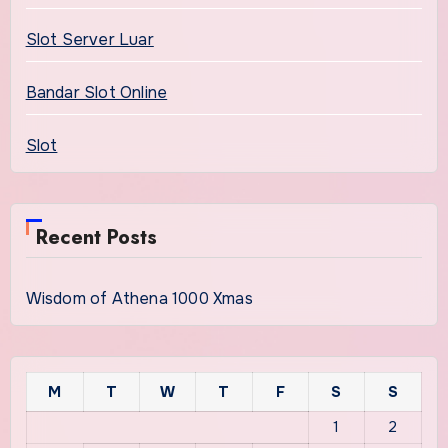
Slot Server Luar
Bandar Slot Online
Slot
Recent Posts
Wisdom of Athena 1000 Xmas
M
T
W
T
F
S
S
1
2